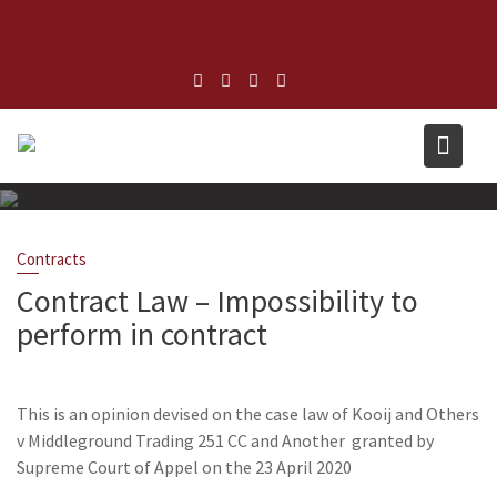
Skip
to
content
Contracts
Contract Law – Impossibility to
perform in contract
April 29, 2020
admin
Leave a comment
This is an opinion devised on the case law of Kooij and Others
v Middleground Trading 251 CC and Another granted by
Supreme Court of Appel on the 23 April 2020